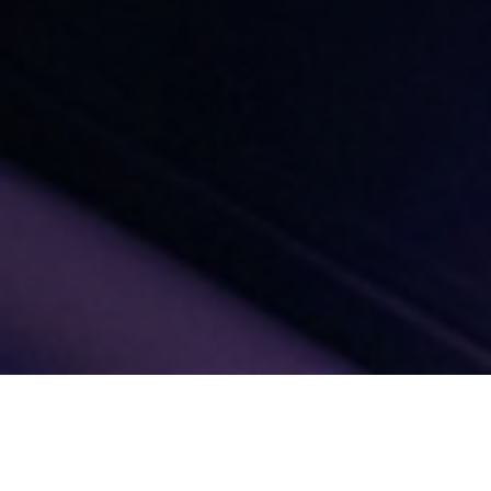
Gap Analysis OTM-R &