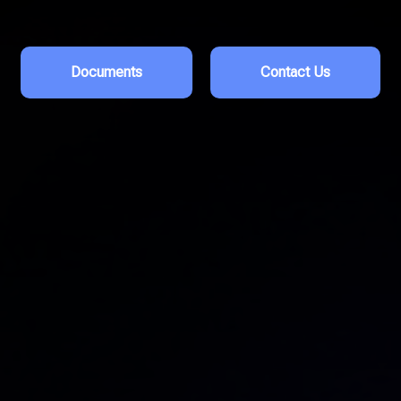
Documents
Contact Us