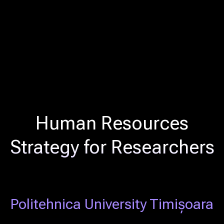
Human Resources
Strategy for Researchers
Politehnica University Timișoara